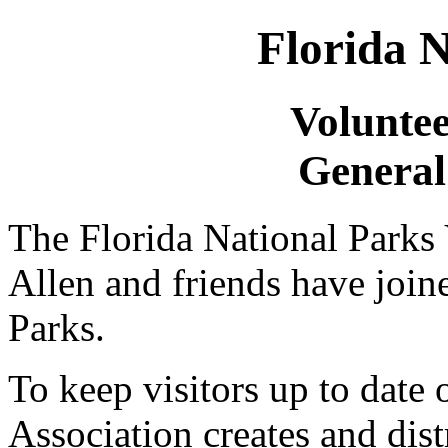
Florida N
Voluntee
General
The Florida National Parks
Allen and friends have join
Parks.
To keep visitors up to date
Association creates and dist