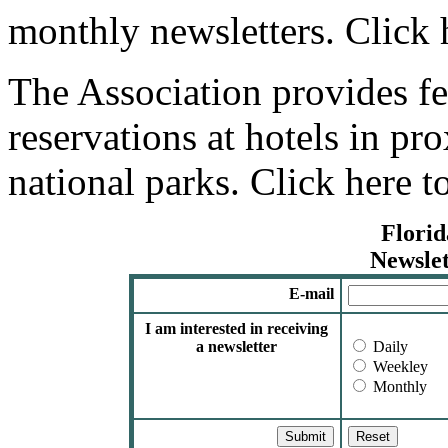
monthly newsletters. Click h
The Association provides fe
reservations at hotels in pro
national parks. Click here t
Florid
Newslet
E-mail
I am interested in receiving
a newsletter
Daily
Weekley
Monthly