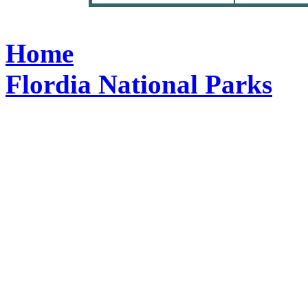
Home
Flordia National Parks