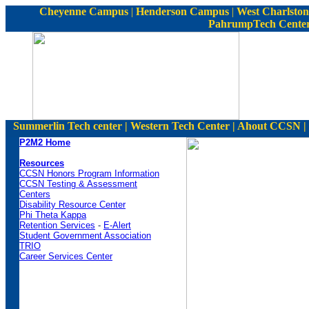
C
heyenne Campus
|
Henderson Campus
|
West Charlston
PahrumpTech Cente
Summerlin Tech center | Western Tech Center | Ahout CCSN | S
P2M2 Home
Resources
CCSN Honors Program Information
CCSN Testing & Assessment
Centers
Disability Resource Center
Phi Theta Kappa
Retention Services
-
E-Alert
Student Government Association
TRIO
Career Services Center