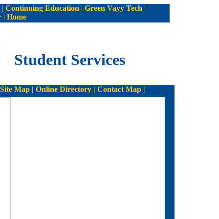
|
Continuing Education
|
Green Vayy Tech
|
r
|
Home
Student Services
ite Map | Online Directory | Contact Map |