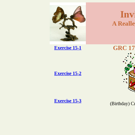
Inv
A Reall
GRC 175
Exercise 15-1
Exercise 15-2
Exercise 15-3
(Birthday) C