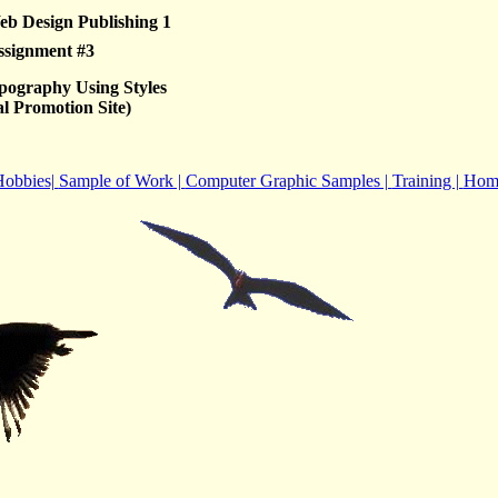
b Design Publishing 1
ssignment #3
pography Using Styles
l Promotion Site)
obbies|
Sample of Work |
Computer Graphic Samples |
Training |
Hom