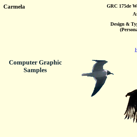
Carmela
GRC 175de We
A
Design & Ty
(Persona
H
Computer Graphic
Samples