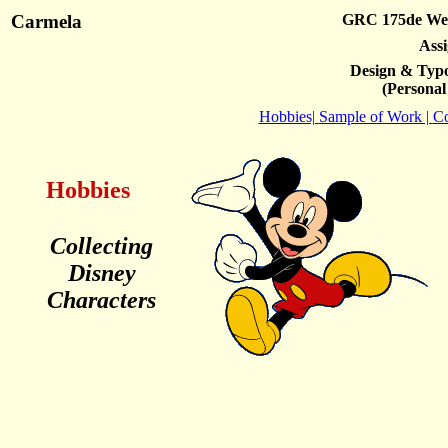
Carmela
GRC 175de Web
Ass
Design & Typo
(Personal
Hobbies|
Sample of Work |
Co
Hobbies
Collecting
Disney
Characters